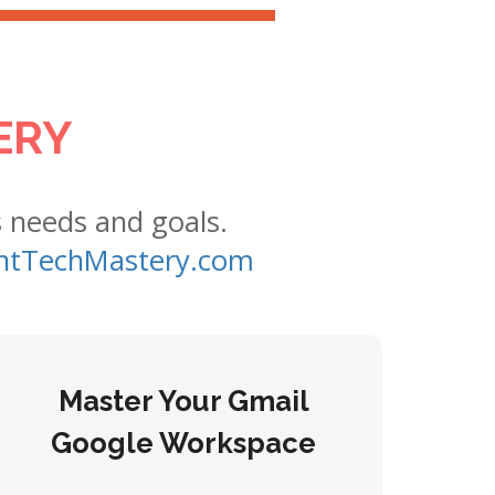
ERY
s needs and goals.
tTechMastery.com
Master Your Gmail
Google Workspace