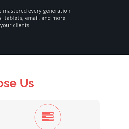
ve mastered every generation
s, tablets, email, and more
your clients.
ose Us