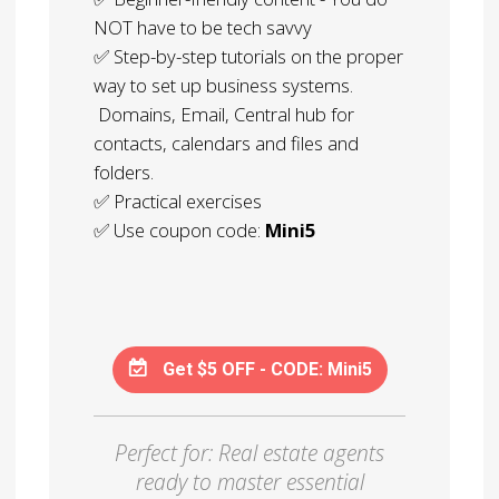
NOT have to be tech savvy
✅ Step-by-step tutorials on the proper
way to set up business systems.
Domains, Email, Central hub for
contacts, calendars and files and
folders.
✅ Practical exercises
✅ Use coupon code:
Mini5
Get $5 OFF - CODE: Mini5
Perfect for: Real estate agents
ready to master essential