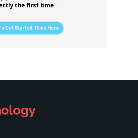
ectly the first time
.
's Get Started: Click Here
nology