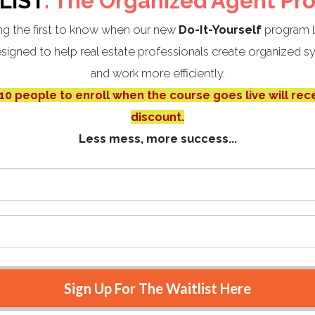
LIST
: The Organized Agent Pr
g the first to know when our new
Do-It-Yourself
program 
igned to help real estate professionals create organized sy
and work more efficiently.
 10 people to enroll when the course goes live will rec
discount.
Less mess, more success...
Sign Up For The Waitlist Here