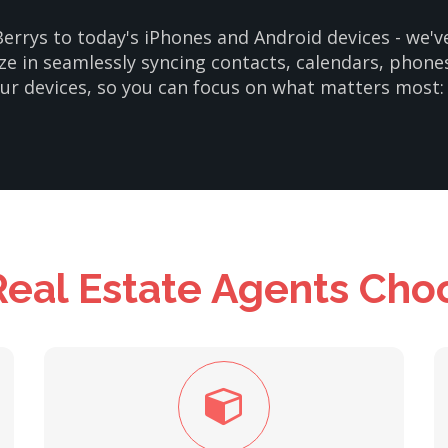
errys to today's iPhones and Android devices - we'
ze in seamlessly syncing contacts, calendars, phone
our devices, so you can focus on what matters most: 
eal Estate Agents Cho