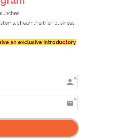
ogram
launches.
stems, streamline their business,
eive an exclusive introductory