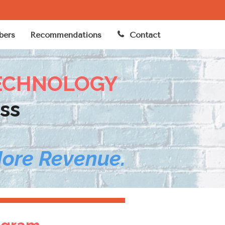
ers
Recommendations
Contact
ECHNOLOGY
ss
More Revenue.