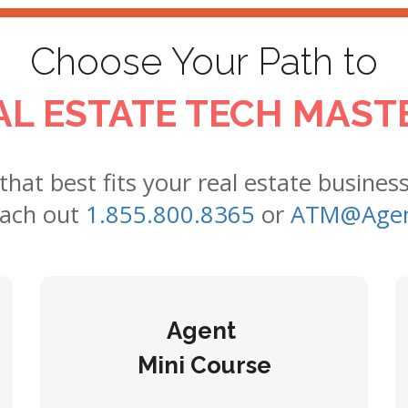
Choose Your Path to
AL ESTATE TECH MAST
 that best fits your real estate busines
each out
1.855.800.8365
or
ATM@Agen
Agent
Mini Course