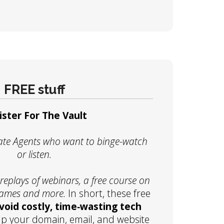
FREE stuff
ister For The Vault
state Agents who want to binge-watch
or listen.
eplays of webinars, a free course on
names and more.
In short, these free
void costly, time‑wasting tech
up your domain, email, and website