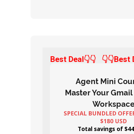
👇👇Best Deal👇👇
👇👇Bes
Agent Mini Cou
Master Your Gmail
Workspac
SPECIAL BUNDLED OFFER
$180 USD
Total savings of $4