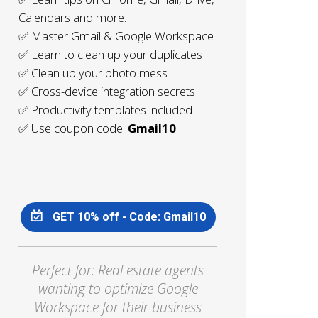
Calendars and more.
✅ Master Gmail & Google Workspace
✅ Learn to clean up your duplicates
✅ Clean up your photo mess
✅ Cross-device integration secrets
✅ Productivity templates included
✅ Use coupon code:
Gmail10
GET 10% off - Code: Gmail10
Perfect for: Real estate agents
wanting to optimize Google
Workspace for their business