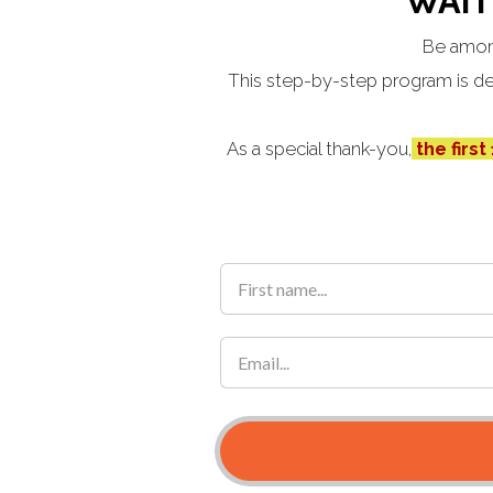
WAIT
Be amon
This step-by-step program is des
As a special thank-you,
the first