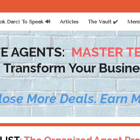
ok Darci To Speak 🔊
Articles
The Vault ✔️
Memb
TE AGENTS:
MASTER T
o Transform Your Busine
lose More Deals. Earn 