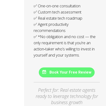
✅ One-on-one consultation
✅ Custom tech assessment
✅ Real estate tech roadmap
✅ Agent productivity
recommendations
✅ *No obligation and no cost — the
only requirement is that you’re an
action‑taker who’s willing to invest in
yourself and your systems.
Book Your Free Review
Perfect for: Real estate agents
ready to leverage technology for
business growth