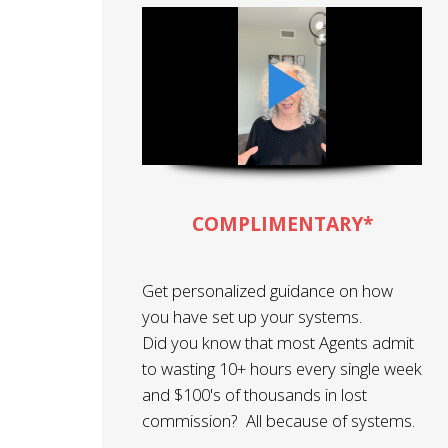
COMPLIMENTARY*
Get personalized guidance on how
you have set up your systems.
Did you know that most Agents admit
to wasting 10+ hours every single week
and $100's of thousands in lost
commission? All because of systems.