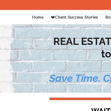
Home
❤️Client Success Stories
Bo
REAL ESTA
t
Save Time. C