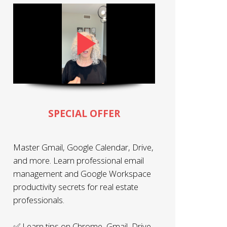
SPECIAL OFFER
Master Gmail, Google Calendar, Drive,
and more. Learn professional email
management and Google Workspace
productivity secrets for real estate
professionals.
✅ Learn tips on Chrome, Gmail, Drive,