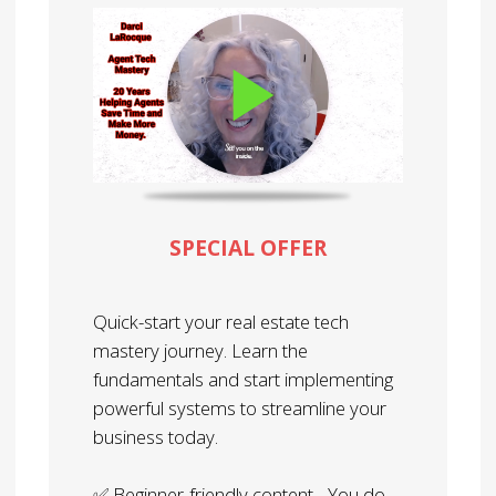
SPECIAL OFFER
Quick-start your real estate tech
mastery journey. Learn the
fundamentals and start implementing
powerful systems to streamline your
business today.
✅ Beginner-friendly content - You do