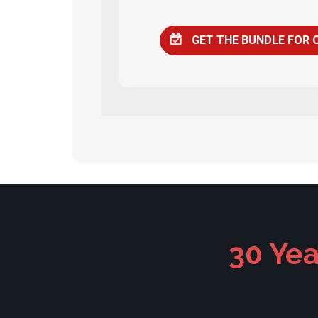
GET THE BUNDLE FOR 
30 Yea