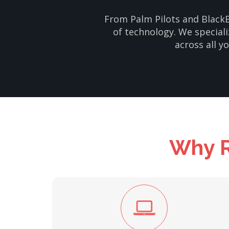
From Palm Pilots and BlackB
of technology. We speciali
across all y
Why R