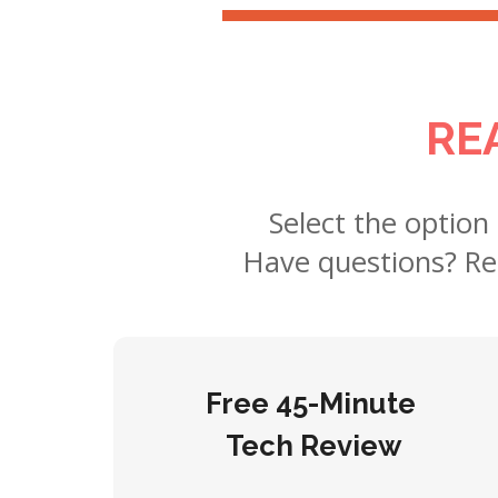
RE
Select the option
Have questions? R
Free 45-Minute
Tech Review