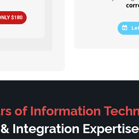
corr
ONLY $180
Let
rs of Information Tech
& Integration Expertise