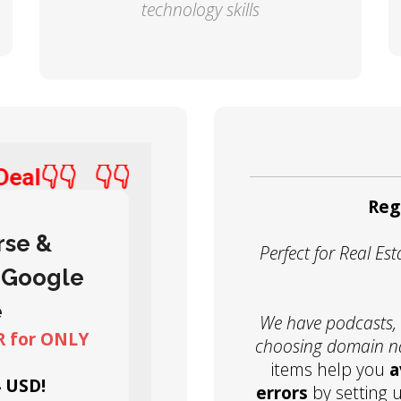
technology skills
t Deal👇👇
👇👇Best Deal👇👇
Reg
rse &
Perfect for Real E
 Google
e
We have podcasts, r
 for ONLY
choosing domain 
items help you
a
4 USD!
errors
by setting 