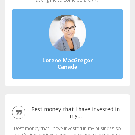
Lorene MacGregor
Canada
Best money that I have invested in
my…
Best money that I have invested in my business so
far. My time savings alone allows me to focus more