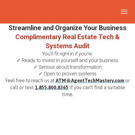
Toggl
navig
Streamline and Organize Your Business
Complimentary Real Estate Tech &
Systems Audit
You'll fit right in if you're:
✓ Ready to invest in yourself and your business
✓ Serious about transformation
✓ Open to proven systems
Feel free to
reach us at
ATM@AgentTechMastery.com
or
call or text
1.855.800.8365
if you can't find a suitable
time.