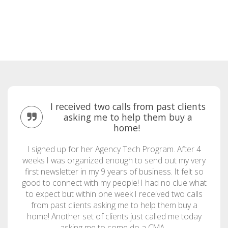
I received two calls from past clients
asking me to help them buy a
home!
I signed up for her Agency Tech Program. After 4
weeks I was organized enough to send out my very
first newsletter in my 9 years of business. It felt so
good to connect with my people! I had no clue what
to expect but within one week I received two calls
from past clients asking me to help them buy a
home! Another set of clients just called me today
asking me to come do a CMA.