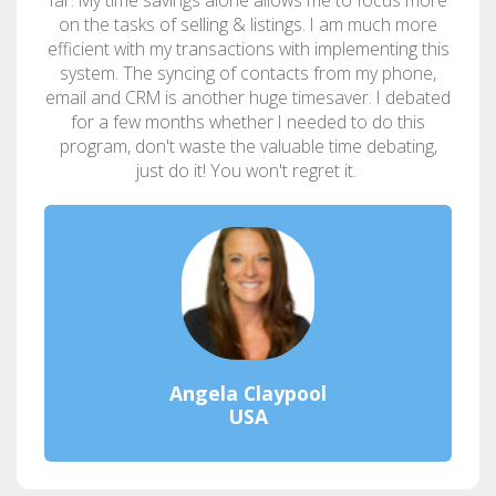
on the tasks of selling & listings. I am much more
efficient with my transactions with implementing this
system. The syncing of contacts from my phone,
email and CRM is another huge timesaver. I debated
for a few months whether I needed to do this
program, don't waste the valuable time debating,
just do it! You won't regret it.
Angela Claypool
USA