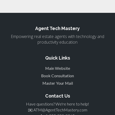
Agent Tech Mastery
Empowering real estate agents with technology and
productivity education
Quick Links
Main Website
Book Consultation
Master Your Mail
Contact Us
Have questions? We're here to help!
✉️
ATM@AgentTechMastery.com