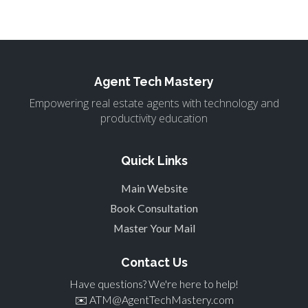
Agent Tech Mastery
Empowering real estate agents with technology and
productivity education
Quick Links
Main Website
Book Consultation
Master Your Mail
Contact Us
Have questions? We're here to help!
✉️
ATM@AgentTechMastery.com