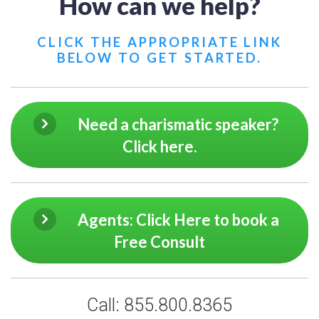
How can we help?
CLICK THE APPROPRIATE LINK
BELOW TO GET STARTED.
Need a charismatic speaker?
Click here.
Agents: Click Here to book a
Free Consult
Call: 855.800.8365