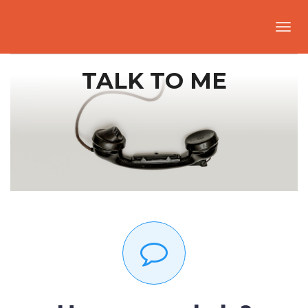
Toggl
navig
TALK TO ME