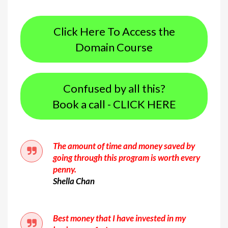
Click Here To Access the
Domain Course
Confused by all this?
Book a call - CLICK HERE
The amount of time and money saved by
going through this program is worth every
penny.
Shella Chan
Best money that I have invested in my