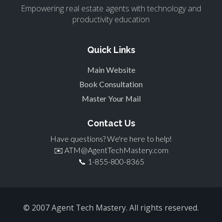
Empowering real estate agents with technology and
productivity education
Quick Links
Main Website
Book Consultation
Master Your Mail
Contact Us
Have questions? We're here to help!
✉️
ATM@AgentTechMastery.com
📞
1-855-800-8365
© 2007 Agent Tech Mastery. All rights reserved.