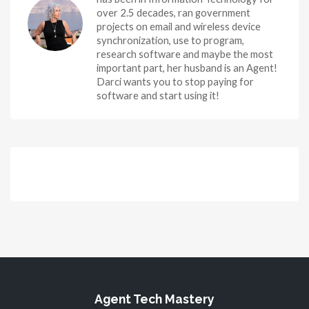
over 2.5 decades, ran government
projects on email and wireless device
synchronization, use to program,
research software and maybe the most
important part, her husband is an Agent!
Darci wants you to stop paying for
software and start using it!
Agent Tech Mastery