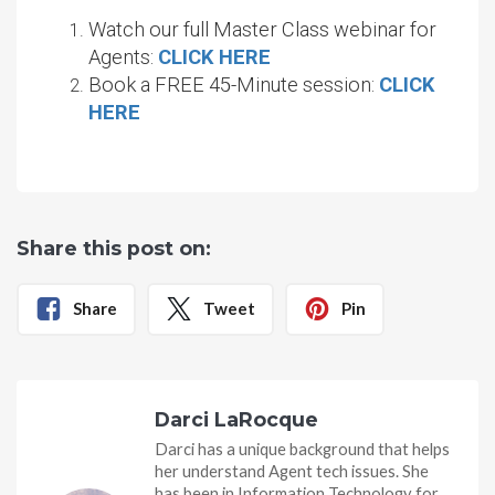
Watch our full Master Class webinar for
Agents:
CLICK HERE
Book a FREE 45-Minute session:
CLICK
HERE
Share this post on:
Share
Tweet
Pin
Darci LaRocque
Darci has a unique background that helps
her understand Agent tech issues. She
has been in Information Technology for