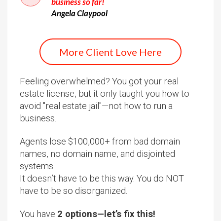
business so far!
Angela Claypool
More Client Love Here
Feeling overwhelmed? You got your real
estate license, but it only taught you how to
avoid "real estate jail"—not how to run a
business.
Agents lose $100,000+ from bad domain
names, no domain name, and disjointed
systems.
It doesn’t have to be this way. You do NOT
have to be so disorganized.
You have
2 options—let’s fix this!